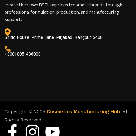
create their own BSTI-approved cosmetic brands through
professional formulation, production, and manufacturing
support.
Sonic House, Prime Lane, Pirjabad, Rangpur-5400
+8001805-436000
Copyright © 2025
Cosmetics Manufacturing Hub
. All
Rights Reserved