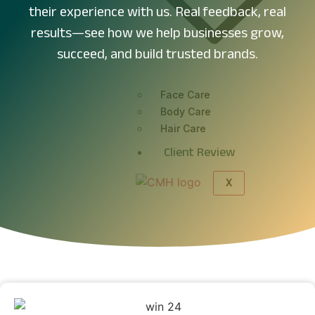
their experience with us. Real feedback, real
results—see how we help businesses grow,
succeed, and build trusted brands.
Face Care
Body Care
Hair Care
Client Review
X