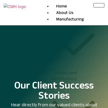
Home
About Us
Manufacturing
Privale Lebel
Manufacturing
Our Client Success
Products
Stories
Hear directly from our valued clients about