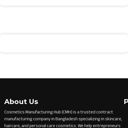
About Us
Cosmetics Manufacturing Hub (CMH) is a trusted contract
manufacturing company in Bangladesh specializing in skincare,
haircare, and personal care cosmetics. We help entrepreneurs